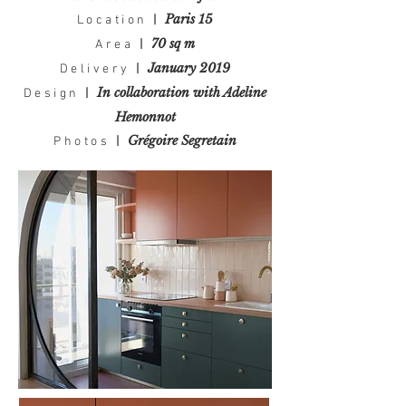
Paris 15
Location
|
70 sq m
Area
|
January 2019
Delivery
|
In collaboration with Adeline
Design
|
Hemonnot
Grégoire Segretain
Photos
|