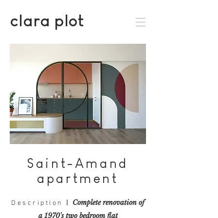
clara plot
Saint-Amand
apartment
Complete renovation
of
Description
|
a 1970's two bedroom flat