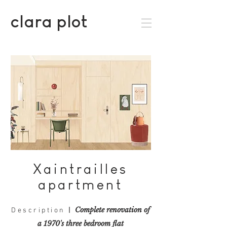
clara plot
Xaintrailles
apartment
Complete renovation
of
Description
|
a 1970's three bedroom flat